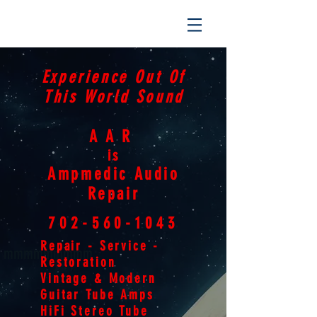
Experience Out Of
This World Sound
AAR
is
Ampmedic Audio
Repair
702-560-1043
Repair - Service -
mmmmmmmmm
Restoration
Vintage & Modern
Guitar Tube Amps
HiFi Stereo Tube