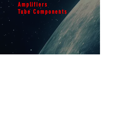
Amplifiers
Tube Components
THE
FILM
01
Explore
THE
FACTS
02
Explore
Ampmedic Audio Repair